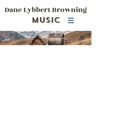
Dane Lybbert Browning
Music