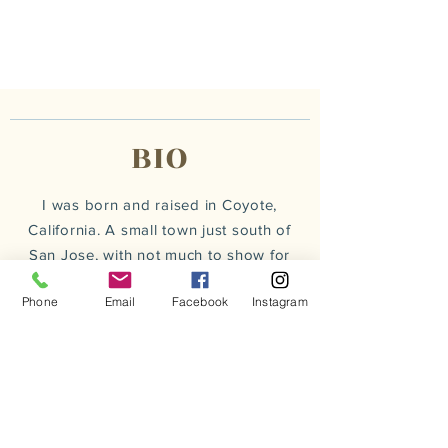
BIO
I was born and raised in Coyote,
California. A small town just south of
San Jose, with not much to show for
it self besides a post office &
bait
Phone
Email
Facebook
Instagram
and
tackle shop
.
L
iterally
the kind of town that if you
blink twice you miss it.
read more